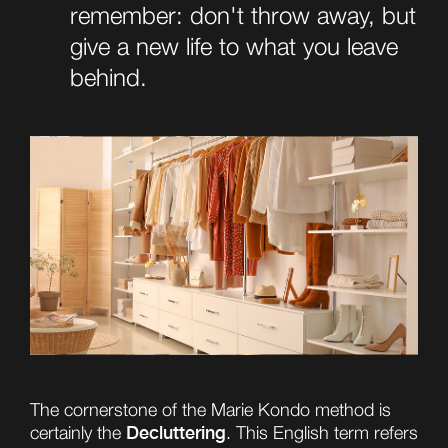
remember: don't throw away, but
give a new life to what you leave
behind.
The cornerstone of the Marie Kondo method is
Decluttering
certainly the
. This English term refers