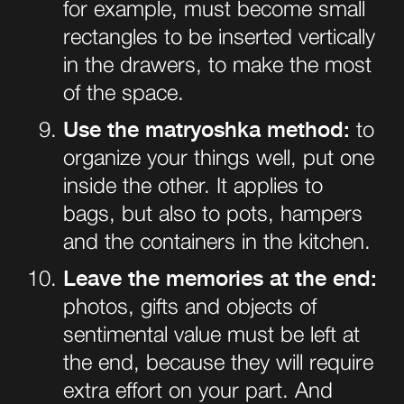
for example, must become small
rectangles to be inserted vertically
in the drawers, to make the most
of the space.
Use the matryoshka method:
to
organize your things well, put one
inside the other. It applies to
bags, but also to pots,
hampers
and the containers in the kitchen.
Leave the memories at the end:
photos, gifts and objects of
sentimental value must be left at
the end, because they will require
extra effort on your part. And