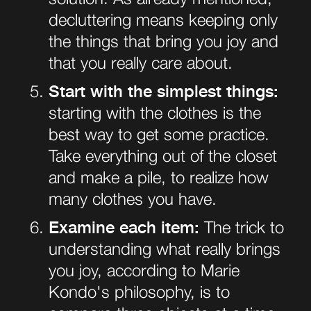
decluttering means keeping only
the things that bring you joy and
that you really care about.
Start with the simplest things:
starting with the clothes is the
best way to get some practice.
Take everything out of the closet
and make a pile, to realize how
many clothes you have.
Examine each item:
The trick to
understanding what really brings
you joy, according to Marie
Kondo's philosophy, is to