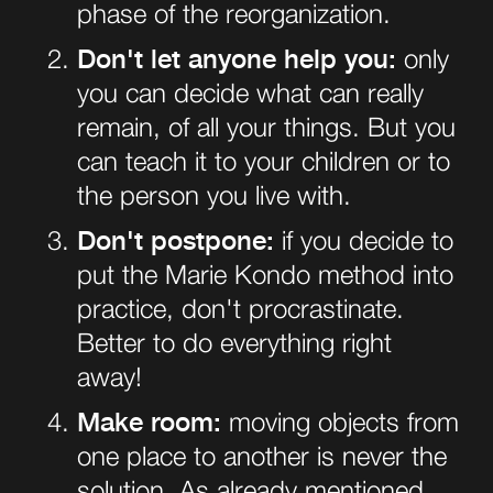
phase of the reorganization.
Don't let anyone help you:
only
you can decide what can really
remain, of all your things. But you
can teach it to your children or to
the person you live with.
Don't postpone:
if you decide to
put the Marie Kondo method into
practice, don't procrastinate.
Better to do everything right
away!
Make room:
moving objects from
one place to another is never the
solution. As already mentioned,