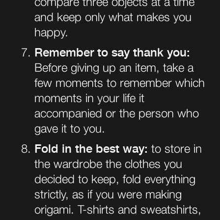
compare three objects at a time
and keep only what makes you
happy.
Remember to say thank you:
Before giving up an item, take a
few moments to remember which
moments in your life it
accompanied or the person who
gave it to you.
Fold in the best way:
to store in
the wardrobe the clothes you
decided to keep, fold everything
strictly, as if you were making
origami. T-shirts and sweatshirts,