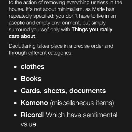
to the action of removing everything useless in the
house. It's not about minimalism, as Marie has
repeatedly specified: you don't have to live in an
aseptic and empty environment, but simply
Things you really
surround yourself only with
care about
.
Decluttering takes place in a precise order and
through different categories:
clothes
Books
Cards, sheets, documents
Komono
(miscellaneous items)
Ricordi
Which have sentimental
value