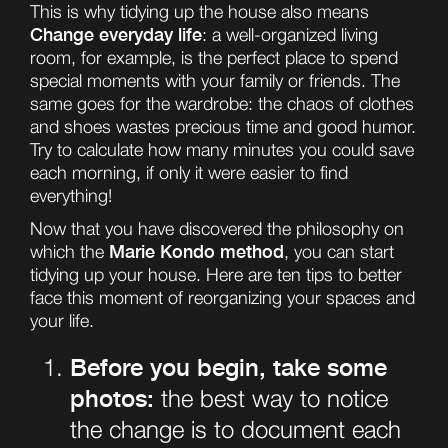
This is why tidying up the house also means
Change everyday life
: a well-organized living
room, for example, is the perfect place to spend
special moments with your family or friends. The
same goes for the wardrobe: the chaos of clothes
and shoes wastes precious time and good humor.
Try to calculate how many minutes you could save
each morning, if only it were easier to find
everything!
Now that you have discovered the philosophy on
Marie Kondo method
which the
, you can start
tidying up your house. Here are ten tips to better
face this moment of reorganizing your spaces and
your life.
Before you begin, take some
photos:
the best way to notice
the change is to document each