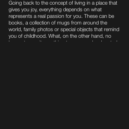
Going back to the concept of living in a place that
gives you joy, everything depends on what
represents a real passion for you. These can be
books, a collection of mugs from around the
world, family photos or special objects that remind
you of childhood. What, on the other hand, no
longer transmits anything to you, can be donated:
yes, because the point is not even to throw away,
but to give a new life to objects that no longer
transmit anything to you.