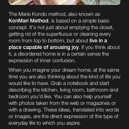
The Marie Kondo method, also known as
KonMari Method
, is based on a simple basic
concept. It's not just about emptying the closet,
getting rid of the superfluous or cleaning every
live in a
room from top to bottom, but about
place capable of arousing joy
. If you think about
it, a disordered home is in a certain sense the
expression of inner confusion.
When you imagine your dream home, at the same
time you are also thinking about the kind of life you
would like to have. Grab a notebook and start
describing the kitchen, living room, bathroom and
bedroom you'd like. You can also help yourself
with photos taken from the web or magazines or
with a drawing. These ideas, translated into words
or images, are the direct expression of the type of
everyday life to which you aspire.