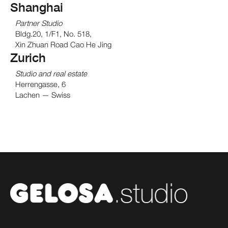
Shanghai
Partner Studio
Bldg.20, 1/F1, No. 518,
Xin Zhuan Road Cao He Jing
Zurich
Studio and real estate
Herrengasse, 6
Lachen — Swiss