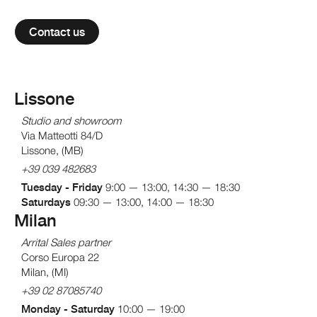
Contact us
Lissone
Studio and showroom
Via Matteotti 84/D
Lissone, (MB)
+39 039 482683
Tuesday - Friday
9:00 — 13:00, 14:30 — 18:30
Saturdays
09:30 — 13:00, 14:00 — 18:30
Milan
Arrital
Sales partner
Corso Europa 22
Milan, (MI)
+39 02 87085740
Monday - Saturday
10:00 — 19:00