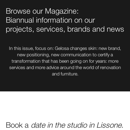
Browse our Magazine:
Biannual information on our
projects, services, brands and news
In this issue, focus on: Gelosa changes skin: new brand,
new positioning, new communication to certify a
transformation that has been going on for years: more
services and more advice around the world of renovation
and furniture.
Book a
date
in the studio in Lissone.