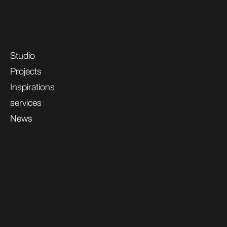
Studio
Projects
Inspirations
services
News
Contacts
Professional Area
Gelosa.Space
GELOSA S.r.l. Unipersonal Via Matteotti, 84/D 20851 Lissone