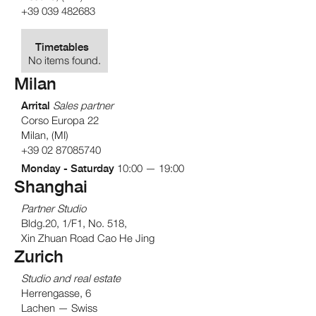
+39 039 482683
Timetables
No items found.
Milan
Arrital
Sales partner
Corso Europa 22
Milan, (MI)
+39 02 87085740
Monday - Saturday
10:00 — 19:00
Shanghai
Partner Studio
Bldg.20, 1/F1, No. 518,
Xin Zhuan Road Cao He Jing
Zurich
Studio and real estate
Herrengasse, 6
Lachen — Swiss