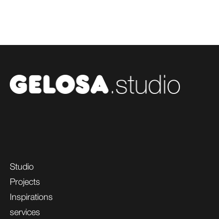
Studio
Projects
Inspirations
services