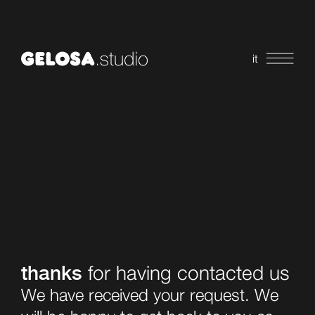
it
thanks
for having contacted us
We have received your request. We