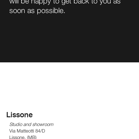
will be happy to get back to you as
soon as possible.
Lissone
Studio and showroom
Via Matteotti 84/D
Lissone, (MB)