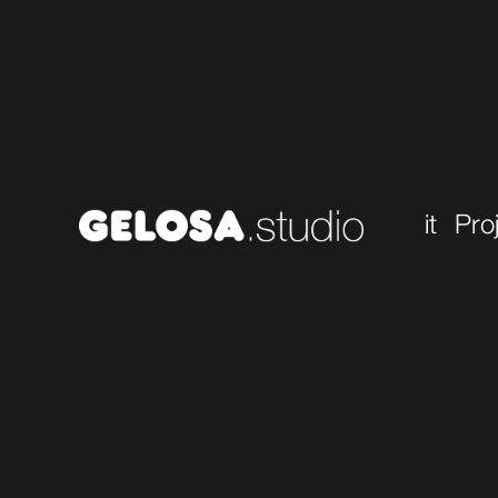
it
Pro