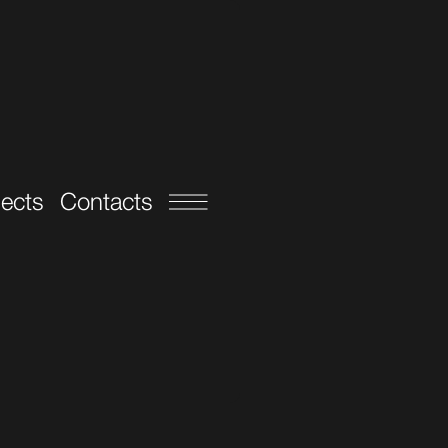
jects
Contacts