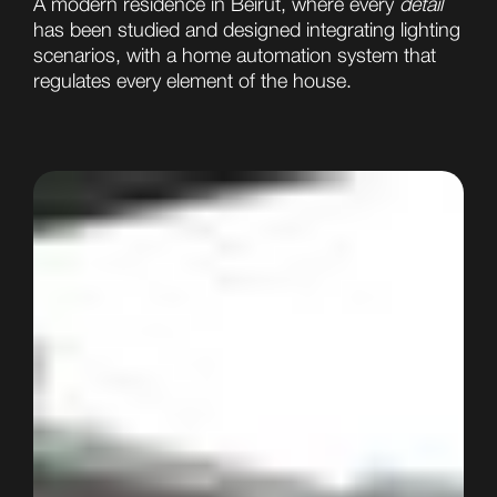
A modern residence in Beirut, where every
detail
has been studied and designed integrating lighting
scenarios, with a home automation system that
regulates every element of the house.