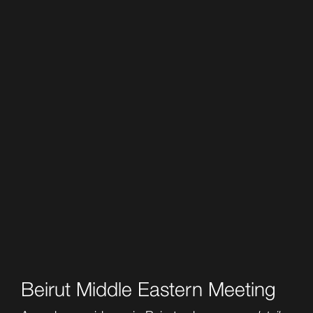
Beirut Middle Eastern Meeting