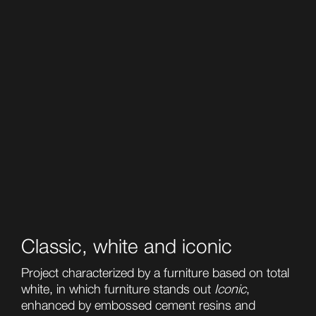
Classic, white and iconic
Project characterized by a furniture based on total
white, in which furniture stands out
Iconic
,
enhanced by embossed cement resins and