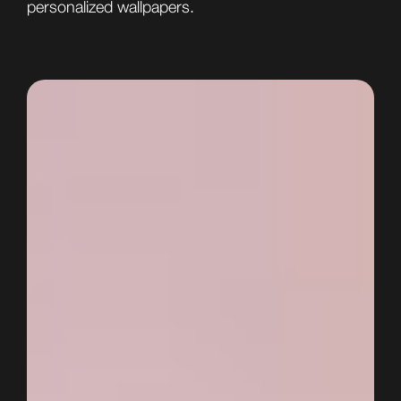
personalized wallpapers.