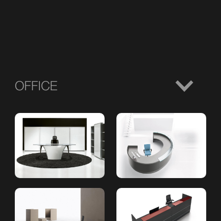
OFFICE