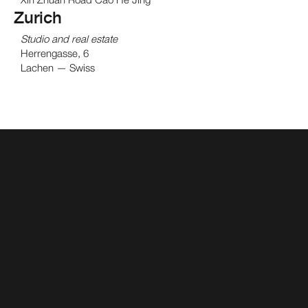
Zurich
Studio and real estate
Herrengasse, 6
Lachen — Swiss