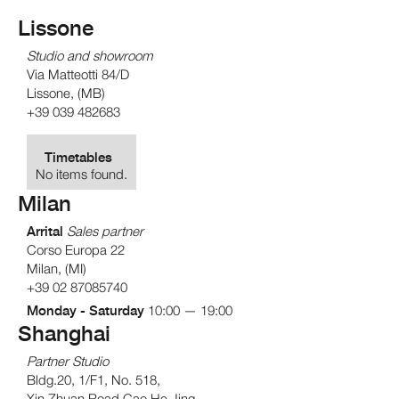
Lissone
Studio and showroom
Via Matteotti 84/D
Lissone, (MB)
+39 039 482683
Timetables
No items found.
Milan
Arrital
Sales partner
Corso Europa 22
Milan, (MI)
+39 02 87085740
Monday - Saturday
10:00 — 19:00
Shanghai
Partner Studio
Bldg.20, 1/F1, No. 518,
Xin Zhuan Road Cao He Jing