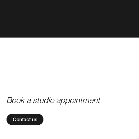
Book a studio appointment
Contact us